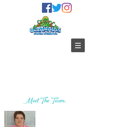
Meet The Team.