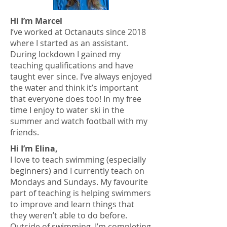
Hi I’m Marcel
I’ve worked at Octanauts since 2018
where I started as an assistant.
During lockdown I gained my
teaching qualifications and have
taught ever since. I’ve always enjoyed
the water and think it’s important
that everyone does too! In my free
time I enjoy to water ski in the
summer and watch football with my
friends.
Hi I’m Elina,
I love to teach swimming (especially
beginners) and I currently teach on
Mondays and Sundays. My favourite
part of teaching is helping swimmers
to improve and learn things that
they weren’t able to do before.
Outside of swimming, I’m completing