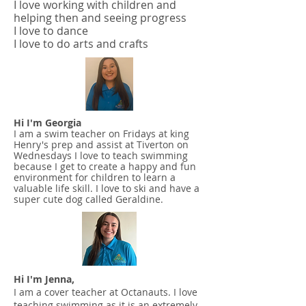
I love working with children and
helping then and seeing progress
I love to dance
I love to do arts and crafts
Hi I'm Georgia
I am a swim teacher on Fridays at king
Henry's prep and assist at Tiverton on
Wednesdays I love to teach swimming
because I get to create a happy and fun
environment for children to learn a
valuable life skill. I love to ski and have a
super cute dog called Geraldine.
Hi I'm Jenna,
I am a cover teacher at Octanauts. I love
teaching swimming as it is an extremely