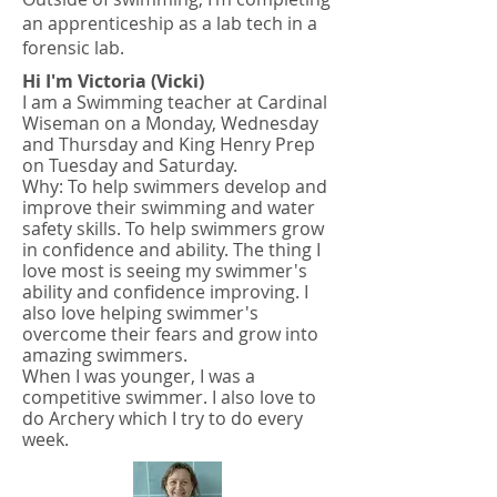
an apprenticeship as a lab tech in a
forensic lab.
Hi I'm Victoria (Vicki)
I am a Swimming teacher at Cardinal
Wiseman on a Monday, Wednesday
and Thursday and King Henry Prep
on Tuesday and Saturday.
Why: To help swimmers develop and
improve their swimming and water
safety skills. To help swimmers grow
in confidence and ability. The thing I
love most is seeing my swimmer's
ability and confidence improving. I
also love helping swimmer's
overcome their fears and grow into
amazing swimmers.
When I was younger, I was a
competitive swimmer. I also love to
do Archery which I try to do every
week.