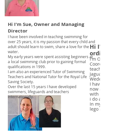
Hi I'm Sue, Owner and Managing
Director
I have been involved in teaching swimming for
over 25 years, it is my passion that every child and
Hi I'm Tammy, Le
adult should learn to swim, share a love for the
water.
ordinator
My early years were spent assisting beginners at
I'm Octanauts Swimmin
a local swimming club prior to gaining formal
Coordinator and teacher
qualifications in 1999.
teacher and also teach 
I am also an experienced Tutor of Swimming
Jaguar Sports ans Socia
Teachers and National Tutor for the Royal Life
Wedenesday nights.
Saving Society.
I have taught swimming 
Over the last 15 years I have developed
now and still love watc
swimmers, lifeguards and teachers
with confidence and str
internationally.
i do and being a part of
In my spare time I love 
lego and eating cake.