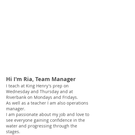
Hi I'm Ria, Team Manager
I teach at King Henry's prep
on
Wednesday and
Thursday and at
Riverbank on Mondays and Fridays.
As well as a teacher I am also operations
manager.
I am passionate about my job and love to
see everyone gaining confidence in the
water and progressing through the
stages.