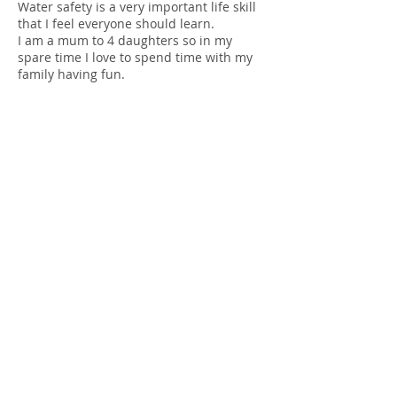
Water safety is a very important life skill
that I feel everyone should learn.
I am a mum to 4 daughters so in my
spare time I love to spend time with my
family having fun.