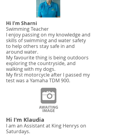
Hi I'm Sharni
Swimming Teacher
I enjoy passing on my knowledge and
skills of swimming and water safety
to help others stay safe in and
around water.
My favourite thing is being outdoors
exploring the countryside, and
walking with my dogs.
My first motorcycle after I passed my
test was a Yamaha TDM 900.
Hi I'm Klaudia
I am an Assistant at King Henrys on
Saturdays.