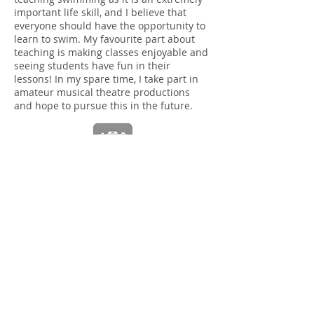
important life skill, and I believe that
everyone should have the opportunity to
learn to swim. My favourite part about
teaching is making classes enjoyable and
seeing students have fun in their
lessons! In my spare time, I take part in
amateur musical theatre productions
and hope to pursue this in the future.
Hi I'm Kaycee-mai
,
I am a swim assistant at Cardinal Wiseman on
Wednesday and Thursday.
My hobbies are swimming
i do it to help give people confidence in the
water and I like drawing