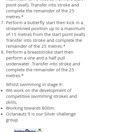
point (wall). Transfer into stroke and
complete the remainder of the 25
metres.*
Perform a butterfly start then kick in a
streamlined position up to a maximum
of 15 metres from the start point (wall).
Transfer into stroke and complete the
remainder of the 25 metres.*
Perform a breaststroke start then
perform a one and a half pull
underwater. Transfer into stroke and
complete the remainder of the 25
metres.*
Whilst swimming in stage 9:
We work on the development of
competitive swimming strokes and
skills,
Working towards 800m.
Octanauts 9 is our Silver challenge
group