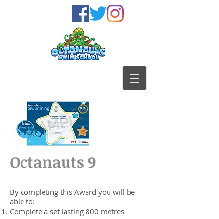
Octanauts 9
By completing this Award you will be
able to:
Complete a set lasting 800 metres