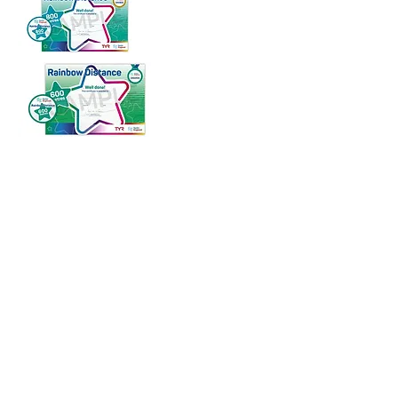
phone
T:
07450 700 754