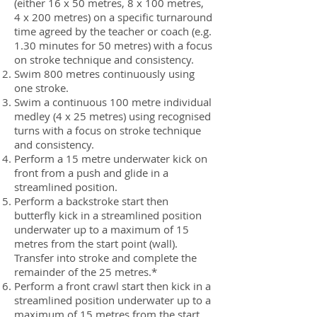
(either 16 x 50 metres, 8 x 100 metres,
4 x 200 metres) on a specific turnaround
time agreed by the teacher or coach (e.g.
1.30 minutes for 50 metres) with a focus
on stroke technique and consistency.
Swim 800 metres continuously using
one stroke.
Swim a continuous 100 metre individual
medley (4 x 25 metres) using recognised
turns with a focus on stroke technique
and consistency.
Perform a 15 metre underwater kick on
front from a push and glide in a
streamlined position.
Perform a backstroke start then
butterfly kick in a streamlined position
underwater up to a maximum of 15
metres from the start point (wall).
Transfer into stroke and complete the
remainder of the 25 metres.*
Perform a front crawl start then kick in a
streamlined position underwater up to a
maximum of 15 metres from the start